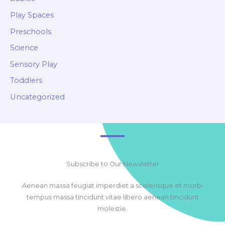
Play Spaces
Preschools
Science
Sensory Play
Toddlers
Uncategorized
Subscribe to Our Newsletter
Aenean massa feugiat imperdiet a scelerisque et morbi
tempus massa tincidunt vitae libero aenean tincidunt
molestie.