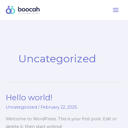
Skip
to
content
Uncategorized
Hello world!
Uncategorized
/
February 22, 2025
Welcome to WordPress. This is your first post. Edit or
delete it, then start writing!