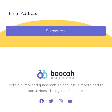
Subscribe
Velit id auctor sed quam mattis elit faucibus imperdiet duis
non ultrices nibh egestas in auctor.