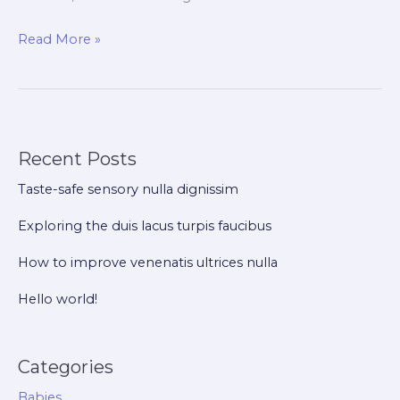
Hello
Read More »
world!
Recent Posts
Taste-safe sensory nulla dignissim
Exploring the duis lacus turpis faucibus
How to improve venenatis ultrices nulla
Hello world!
Categories
Babies